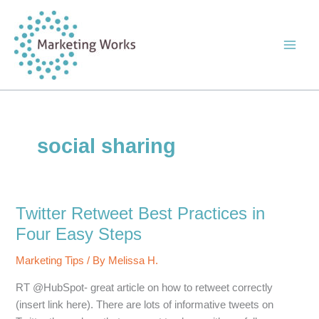
Skip
to
content
social sharing
Twitter Retweet Best Practices in
Four Easy Steps
Marketing Tips
/ By
Melissa H.
RT @HubSpot- great article on how to retweet correctly
(insert link here). There are lots of informative tweets on