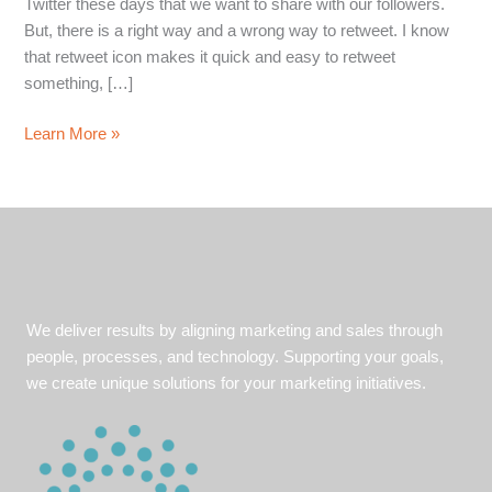
Twitter these days that we want to share with our followers.
But, there is a right way and a wrong way to retweet. I know
that retweet icon makes it quick and easy to retweet
something, […]
Twitter
Learn More »
Retweet
Best
Practices
in
Four
Easy
Steps
We deliver results by aligning marketing and sales through
people, processes, and technology. Supporting your goals,
we create unique solutions for your marketing initiatives.