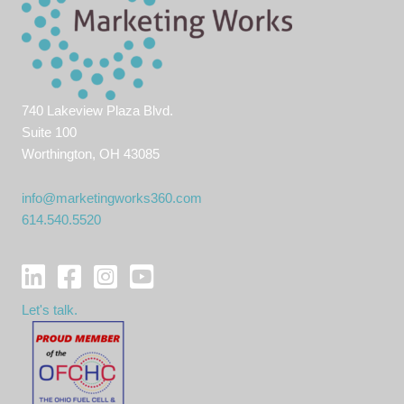
740 Lakeview Plaza Blvd.
Suite 100
Worthington, OH 43085
info@marketingworks360.com
614.540.5520
Let's talk.