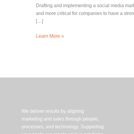
Drafting and implementing a social media marke
and more critical for companies to have a str
[…]
5
Learn More »
Tips
for
Success
in
Healthcare
Social
Media
Marketing
We deliver results by aligning
marketing and sales through people,
processes, and technology. Supporting