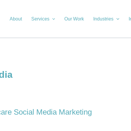
About
Services
Our Work
Industries
I
dia
care Social Media Marketing