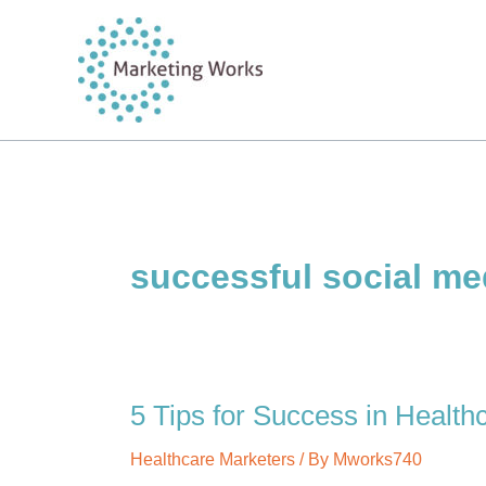
Skip
to
content
successful social me
5 Tips for Success in Health
Healthcare Marketers
/ By
Mworks740