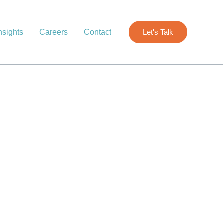
nsights
Careers
Contact
Let's Talk