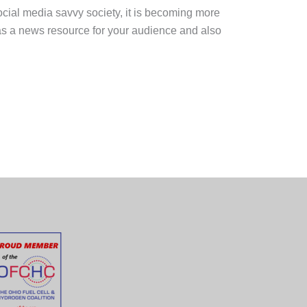
ocial media savvy society, it is becoming more
 as a news resource for your audience and also