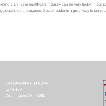
ting plan in the healthcare industry can be very tricky. In our s
ong social media presence. Social media is a great way to serve
740 Lakeview Plaza Blvd.
Suite 100
Worthington, OH 43085