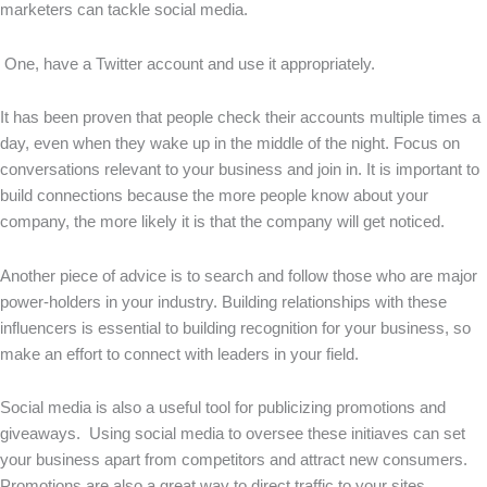
marketers can tackle social media.
One, have a Twitter account and use it appropriately.
It has been proven that people check their accounts multiple times a
day, even when they wake up in the middle of the night. Focus on
conversations relevant to your business and join in. It is important to
build connections because the more people know about your
company, the more likely it is that the company will get noticed.
Another piece of advice is to search and follow those who are major
power-holders in your industry. Building relationships with these
influencers is essential to building recognition for your business, so
make an effort to connect with leaders in your field.
Social media is also a useful tool for publicizing promotions and
giveaways. Using social media to oversee these initiaves can set
your business apart from competitors and attract new consumers.
Promotions are also a great way to direct traffic to your sites.