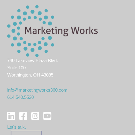
740 Lakeview Plaza Blvd.
Suite 100
Worthington, OH 43085
info@marketingworks360.com
614.540.5520
Let's talk.