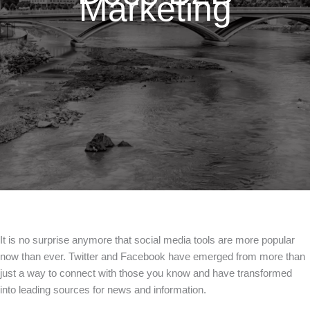
Marketing
It is no surprise anymore that social media tools are more popular
now than ever. Twitter and Facebook have emerged from more than
just a way to connect with those you know and have transformed
into leading sources for news and information.