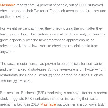
Mashable
reports that 34 percent of people, out of 1,000 surveyed
check or update their Twitter or Facebook accounts before they turn
on their television.
Forty-eight percent admitted they check during the night after they
have gone to bed. This fixation on social media will only continue to
grow, especially with the new smartphone applications being
released daily that allow users to check their social media from
anywhere
The social media mania has proven to be beneficial for companies
and their marketing strategies. Almost everyone is on Twitter—from
restaurants like Panera Bread (@panerabread) to airlines such as
JetBlue (@JetBlue).
Business-to- Business (B2B) marketing is not any different. A recent
study suggests B2B marketers intend on increasing their social
media marketing in 2010.
Mashable
put together a list of ways B2B