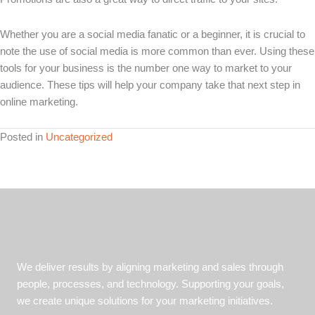
Whether you are a social media fanatic or a beginner, it is crucial to
note the use of social media is more common than ever. Using these
tools for your business is the number one way to market to your
audience. These tips will help your company take that next step in
online marketing.
Posted in
Uncategorized
We deliver results by aligning marketing and sales through
people, processes, and technology. Supporting your goals,
we create unique solutions for your marketing initiatives.