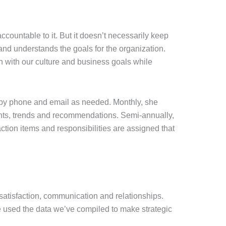
accountable to it. But it doesn’t necessarily keep
nd understands the goals for the organization.
h with our culture and business goals while
 by phone and email as needed. Monthly, she
ights, trends and recommendations. Semi-annually,
ction items and responsibilities are assigned that
atisfaction, communication and relationships.
e used the data we’ve compiled to make strategic