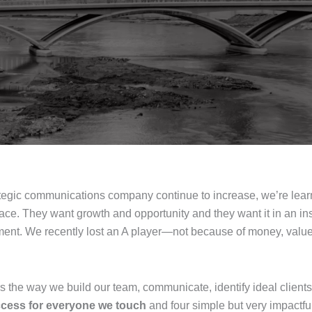
rategic communications company continue to increase, we’re lear
ace. They want growth and opportunity and they want it in an i
opment. We recently lost an A player—not because of money, va
ers the way we build our team, communicate, identify ideal clients
ccess for everyone we touch
and four simple but very impactfu