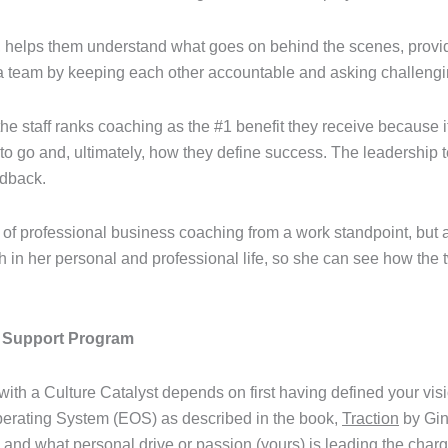
s, helps them understand what goes on behind the scenes, provi
 team by keeping each other accountable and asking challengi
 the staff ranks coaching as the #1 benefit they receive because it
 to go and, ultimately, how they define success. The leadership
edback.
of professional business coaching from a work standpoint, but a
h in her personal and professional life, so she can see how th
d Support Program
with a Culture Catalyst depends on first having defined your vis
perating System (EOS) as described in the book,
Traction
by Gin
nd what personal drive or passion (yours) is leading the charg