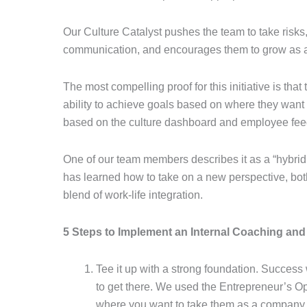
Our Culture Catalyst pushes the team to take risk
communication, and encourages them to grow as a
The most compelling proof for this initiative is that
ability to achieve goals based on where they want
based on the culture dashboard and employee fe
One of our team members describes it as a “hybrid 
has learned how to take on a new perspective, bot
blend of work-life integration.
5 Steps to Implement an Internal Coaching an
Tee it up with a strong foundation. Success 
to get there. We used the Entrepreneur’s O
where you want to take them as a company, a