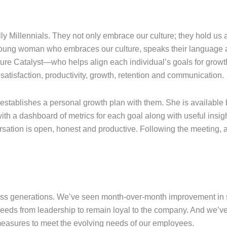
lly Millennials. They not only embrace our culture; they hold us 
 young woman who embraces our culture, speaks their language a
ture Catalyst—who helps align each individual’s goals for growt
atisfaction, productivity, growth, retention and communication.
tablishes a personal growth plan with them. She is available
with a dashboard of metrics for each goal along with useful ins
rsation is open, honest and productive. Following the meeting, a
ross generations. We’ve seen month-over-month improvement in s
eeds from leadership to remain loyal to the company. And we’v
 measures to meet the evolving needs of our employees.