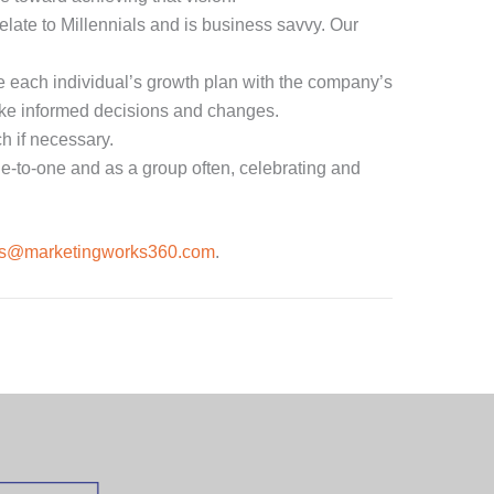
elate to Millennials and is business savvy. Our
 each individual’s growth plan with the company’s
ake informed decisions and changes.
h if necessary.
ne-to-one and as a group often, celebrating and
es@marketingworks360.com
.