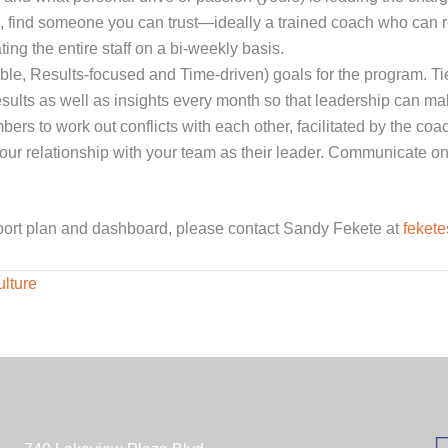
ce, find someone you can trust—ideally a trained coach who can r
ng the entire staff on a bi-weekly basis.
e, Results-focused and Time-driven) goals for the program. Tie
sults as well as insights every month so that leadership can m
rs to work out conflicts with each other, facilitated by the coac
 your relationship with your team as their leader. Communicate o
port plan and dashboard, please contact Sandy Fekete at
feket
lture