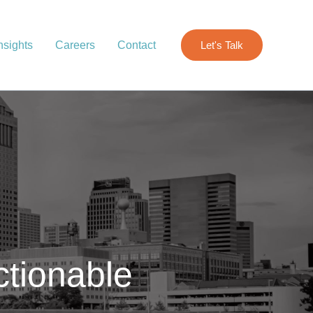
nsights
Careers
Contact
Let's Talk
ctionable