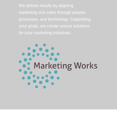
We deliver results by aligning
marketing and sales through people,
processes, and technology. Supporting
your goals, we create unique solutions
for your marketing initiatives.