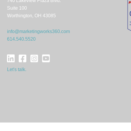
740 Lakeview Plaza Blvd.
Suite 100
Worthington, OH 43085
info@marketingworks360.com
614.540.5520
Let's talk.