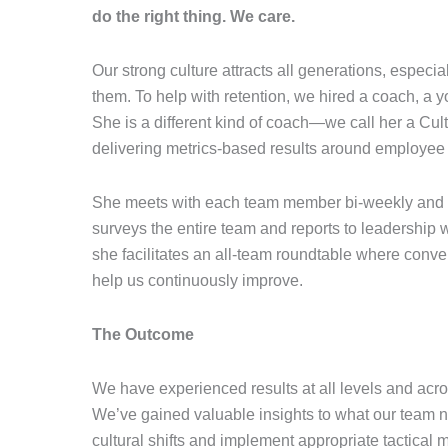
do the right thing. We care.
Our strong culture attracts all generations, especia
them. To help with retention, we hired a coach, a
She is a different kind of coach—we call her a Cul
delivering metrics-based results around employee s
She meets with each team member bi-weekly and es
surveys the entire team and reports to leadership 
she facilitates an all-team roundtable where conve
help us continuously improve.
The Outcome
We have experienced results at all levels and ac
We’ve gained valuable insights to what our team n
cultural shifts and implement appropriate tactical