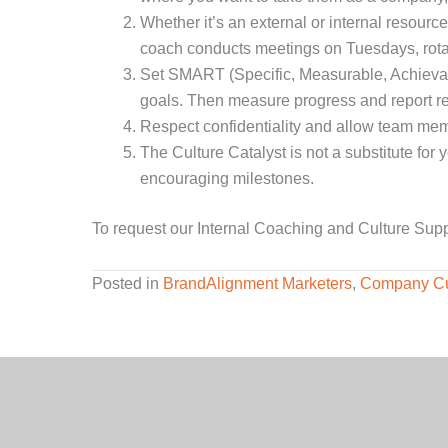
Whether it’s an external or internal resour
coach conducts meetings on Tuesdays, rotati
Set SMART (Specific, Measurable, Achievabl
goals. Then measure progress and report re
Respect confidentiality and allow team membe
The Culture Catalyst is not a substitute for
encouraging milestones.
To request our Internal Coaching and Culture Sup
Posted in
BrandAlignment Marketers
,
Company Cu