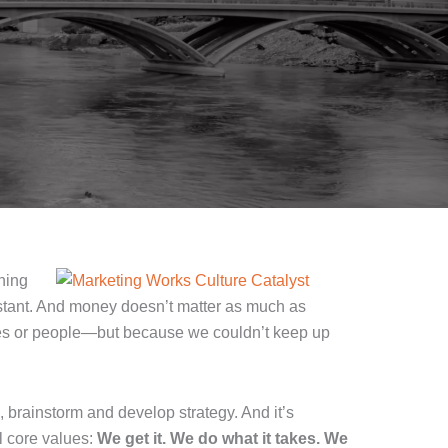
ning
nstant. And money doesn’t matter as much as
lues or people—but because we couldn’t keep up
, brainstorm and develop strategy. And it’s
l core values:
We get it. We do what it takes. We