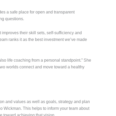
des a safe place for open and transparent
ng questions.
 improves their skill sets, self-sufficiency and
 team ranks it as the best investment we’ve made
lso life coaching from a personal standpoint.” She
e two worlds connect and move toward a healthy
ion and values as well as goals, strategy and plan
o Wickman. This helps to inform your team about
e toward achieving that vision.