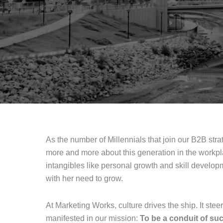
As the number of Millennials that join our B2B st
more and more about this generation in the workpl
intangibles like personal growth and skill devel
with her need to grow.
At Marketing Works, culture drives the ship. It ste
manifested in our mission:
To be a conduit of su