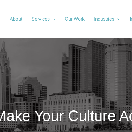
About
Services
Our Work
Industries
I
ake Your Culture A