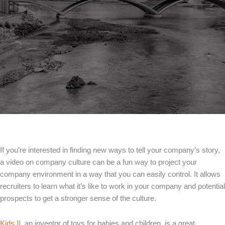
If you’re interested in finding new ways to tell your company’s story,
a video on company culture can be a fun way to project your
company environment in a way that you can easily control. It allows
recruiters to learn what it’s like to work in your company and potential
prospects to get a stronger sense of the culture.
Kids II
, an inventor of toys for babies and children, is a great