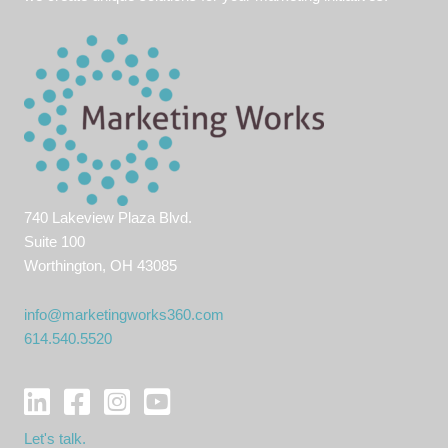
740 Lakeview Plaza Blvd.
Suite 100
Worthington, OH 43085
info@marketingworks360.com
614.540.5520
Let's talk.