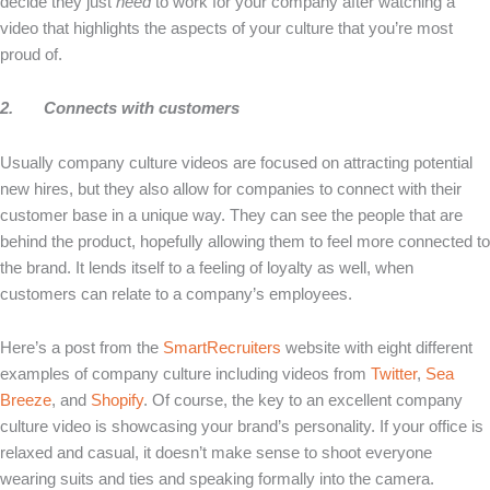
decide they just
need
to work for your company after watching a
video that highlights the aspects of your culture that you’re most
proud of.
2.
Connects with customers
Usually company culture videos are focused on attracting potential
new hires, but they also allow for companies to connect with their
customer base in a unique way. They can see the people that are
behind the product, hopefully allowing them to feel more connected to
the brand. It lends itself to a feeling of loyalty as well, when
customers can relate to a company’s employees.
Here’s a post from the
SmartRecruiters
website with eight different
examples of company culture including videos from
Twitter
,
Sea
Breeze
, and
Shopify
. Of course, the key to an excellent company
culture video is showcasing your brand’s personality. If your office is
relaxed and casual, it doesn’t make sense to shoot everyone
wearing suits and ties and speaking formally into the camera.