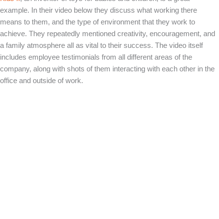
example. In their video below they discuss what working there
means to them, and the type of environment that they work to
achieve. They repeatedly mentioned creativity, encouragement, and
a family atmosphere all as vital to their success. The video itself
includes employee testimonials from all different areas of the
company, along with shots of them interacting with each other in the
office and outside of work.