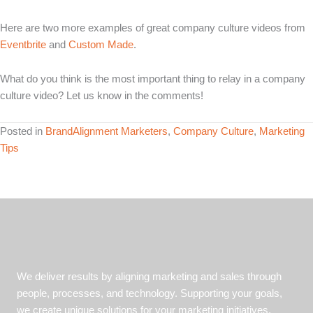
Here are two more examples of great company culture videos from
Eventbrite
and
Custom Made
.
What do you think is the most important thing to relay in a company
culture video? Let us know in the comments!
Posted in
BrandAlignment Marketers
,
Company Culture
,
Marketing
Tips
We deliver results by aligning marketing and sales through
people, processes, and technology. Supporting your goals,
we create unique solutions for your marketing initiatives.