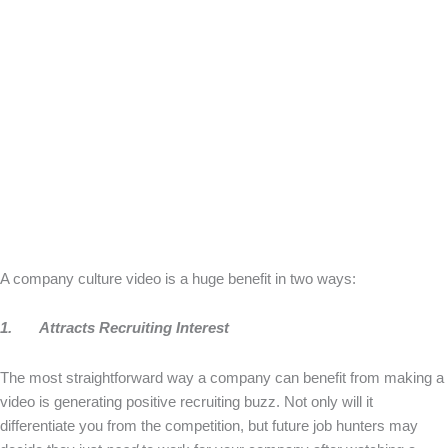
A company culture video is a huge benefit in two ways:
1.
Attracts Recruiting Interest
The most straightforward way a company can benefit from making a
video is generating positive recruiting buzz. Not only will it
differentiate you from the competition, but future job hunters may