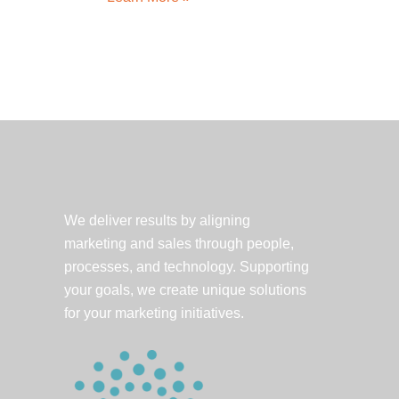
Spotlight:
Battelle
launches
C-
Ride
app
We deliver results by aligning
marketing and sales through people,
processes, and technology. Supporting
your goals, we create unique solutions
for your marketing initiatives.