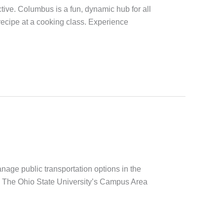
ive. Columbus is a fun, dynamic hub for all
 recipe at a cooking class. Experience
age public transportation options in the
nd The Ohio State University’s Campus Area