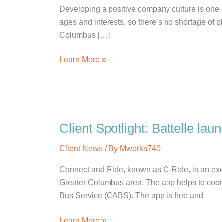
Developing a positive company culture is one o
ages and interests, so there’s no shortage of p
Columbus […]
5
Learn More »
Fun
Team
Building
Activities
in
Client Spotlight: Battelle la
Columbus
Client News
/ By
Mworks740
Connect and Ride, known as C-Ride, is an exci
Greater Columbus area. The app helps to coord
Bus Service (CABS). The app is free and
Client
Learn More »