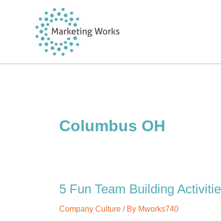
Skip
to
content
Columbus OH
5 Fun Team Building Activiti
Company Culture
/ By
Mworks740