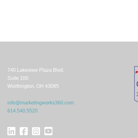
740 Lakeview Plaza Blvd.
Suite 100
Worthington, OH 43085
info@marketingworks360.com
614.540.5520