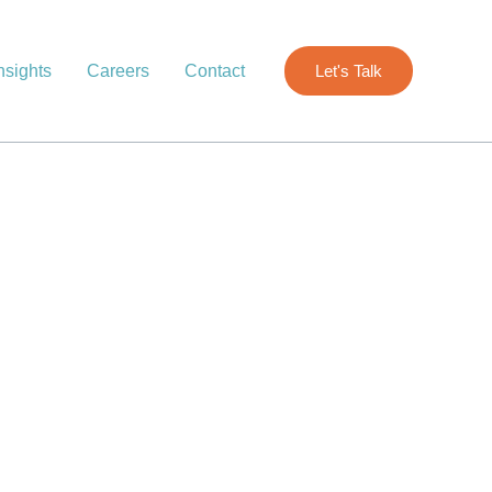
nsights
Careers
Contact
Let's Talk