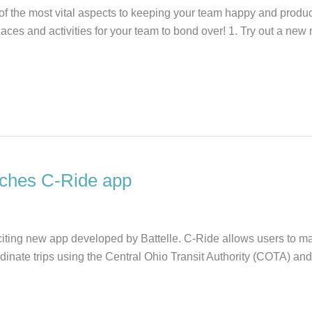
f the most vital aspects to keeping your team happy and product
laces and activities for your team to bond over! 1. Try out a new
unches C-Ride app
ting new app developed by Battelle. C-Ride allows users to man
inate trips using the Central Ohio Transit Authority (COTA) a