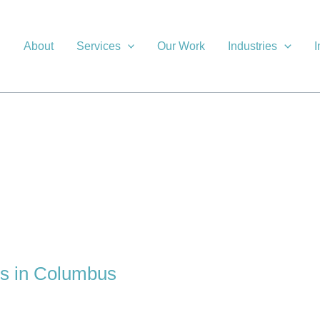
About
Services
Our Work
Industries
I
es in Columbus