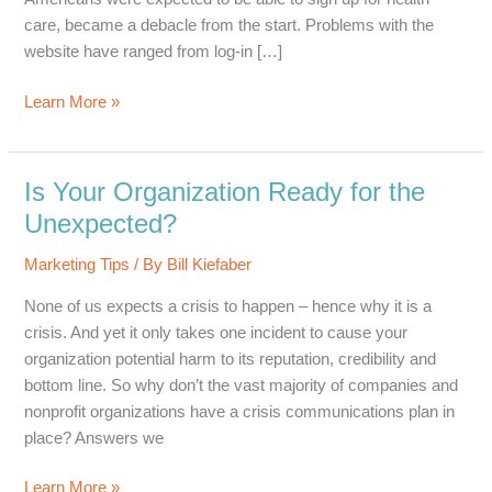
care, became a debacle from the start. Problems with the
website have ranged from log-in […]
HealthCare.gov
Learn More »
–
A
Lesson
Is Your Organization Ready for the
in
Unexpected?
PR
Marketing Tips
/ By
Bill Kiefaber
None of us expects a crisis to happen – hence why it is a
crisis. And yet it only takes one incident to cause your
organization potential harm to its reputation, credibility and
bottom line. So why don’t the vast majority of companies and
nonprofit organizations have a crisis communications plan in
place? Answers we
Is
Learn More »