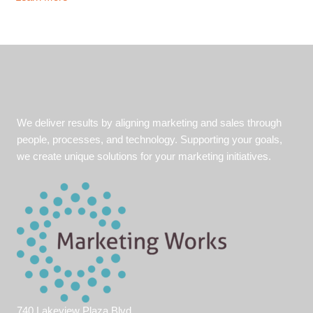
Your
Organization
Ready
for
the
Unexpected?
We deliver results by aligning marketing and sales through
people, processes, and technology. Supporting your goals,
we create unique solutions for your marketing initiatives.
740 Lakeview Plaza Blvd.