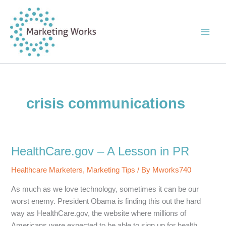
Skip
to
content
crisis communications
HealthCare.gov – A Lesson in PR
Healthcare Marketers
,
Marketing Tips
/ By
Mworks740
As much as we love technology, sometimes it can be our
worst enemy. President Obama is finding this out the hard
way as HealthCare.gov, the website where millions of
Americans were expected to be able to sign up for health