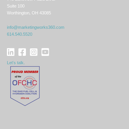
Suite 100
Worthington, OH 43085
info@marketingworks360.com
614.540.5520
Let's talk.