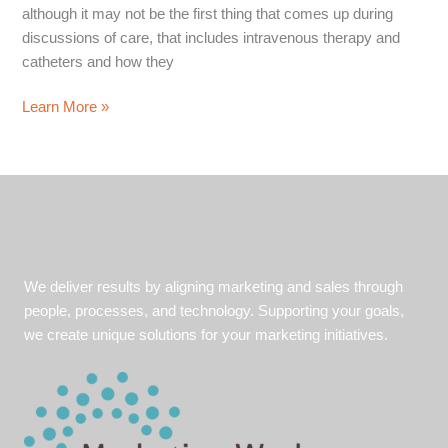
although it may not be the first thing that comes up during
discussions of care, that includes intravenous therapy and
catheters and how they
Healthcare
Learn More »
Case
Study:
The
Power
of
Content
Marketing
We deliver results by aligning marketing and sales through
and
people, processes, and technology. Supporting your goals,
Media
we create unique solutions for your marketing initiatives.
Relations