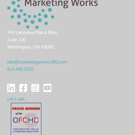
740 Lakeview Plaza Blvd.
Suite 100
Worthington, OH 43085
info@marketingworks360.com
614.540.5520
Let's talk.