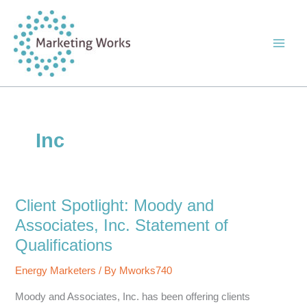
Skip
to
content
Inc
Client Spotlight: Moody and
Associates, Inc. Statement of
Qualifications
Energy Marketers
/ By
Mworks740
Moody and Associates, Inc. has been offering clients