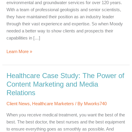
environmental and groundwater services for over 120 years.
With a team of professional geologists and senior scientists,
they have maintained their position as an industry leader
through their vast experience and expertise. So when Moody
needed a better way to show clients and prospects their
capabilities in […]
Client
Learn More »
Spotlight:
Moody
and
Healthcare Case Study: The Power of
Associates,
Content Marketing and Media
Inc.
Relations
Statement
of
Client News
,
Healthcare Marketers
/ By
Mworks740
Qualifications
When you receive medical treatment, you want the best of the
best. The best doctor, the best nurses and the best equipment
to ensure everything goes as smoothly as possible. And