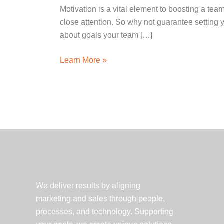
Motivation is a vital element to boosting a te
close attention. So why not guarantee setting 
about goals your team […]
One
Learn More »
Team.
One
Goal.
—
Marketing
Works’
Motivational
Morale
We deliver results by aligning
marketing and sales through people,
processes, and technology. Supporting