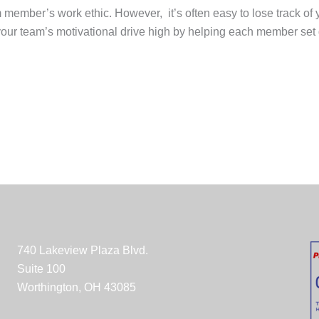
am member’s work ethic. However, it’s often easy to lose track o
your team’s motivational drive high by helping each member set g
740 Lakeview Plaza Blvd.
Suite 100
Worthington, OH 43085