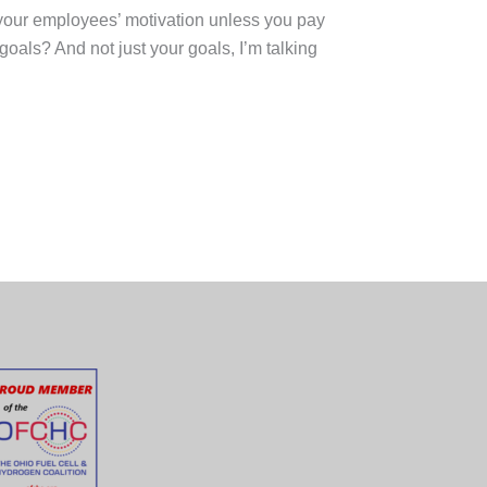
f your employees’ motivation unless you pay
oals? And not just your goals, I’m talking