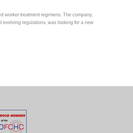
ed worker treatment regimens. The company,
 evolving regulations, was looking for a new