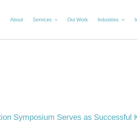
About
Services
Our Work
Industries
I
on Symposium Serves as Successful 