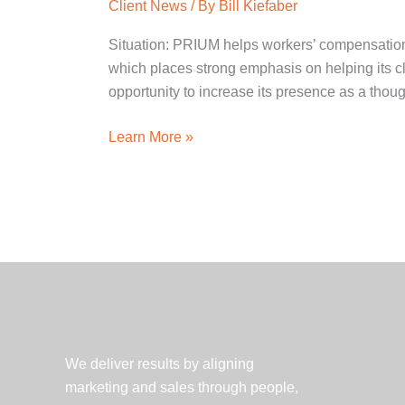
Client News
/ By
Bill Kiefaber
Situation: PRIUM helps workers’ compensation
which places strong emphasis on helping its c
opportunity to increase its presence as a thoug
PRIUM
Learn More »
Workers’
Compensation
Symposium
Serves
as
Successful
Knowledge
Marketing
Initiative
We deliver results by aligning
marketing and sales through people,