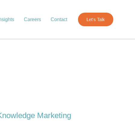
nsights
Careers
Contact
Let's Talk
Knowledge Marketing