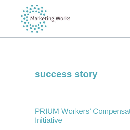
Skip
to
content
success story
PRIUM Workers’ Compensati
Initiative