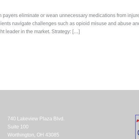
 payers eliminate or wean unnecessary medications from injur
lients navigate challenges such as opioid misuse and abuse and
ht leader in the market. Strategy: […]
740 Lakeview Plaza Blvd.
Suite 100
Worthington, OH 43085