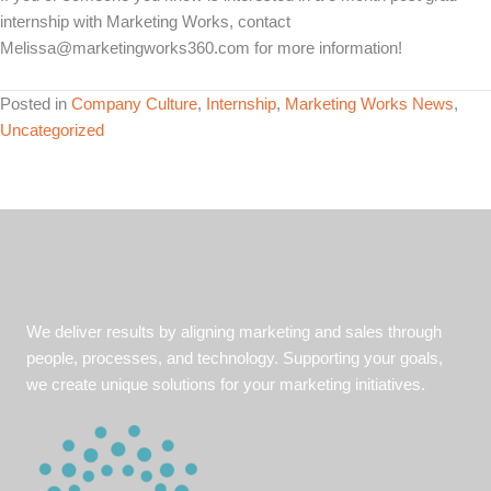
internship with Marketing Works, contact
Melissa@marketingworks360.com for more information!
Posted in
Company Culture
,
Internship
,
Marketing Works News
,
Uncategorized
We deliver results by aligning marketing and sales through
people, processes, and technology. Supporting your goals,
we create unique solutions for your marketing initiatives.