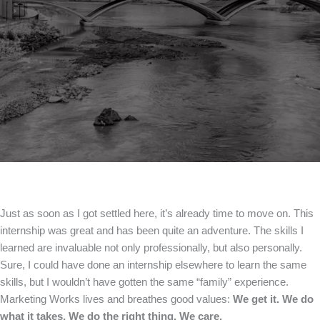
Just as soon as I got settled here, it’s already time to move on. This
internship was great and has been quite an adventure. The skills I
learned are invaluable not only professionally, but also personally.
Sure, I could have done an internship elsewhere to learn the same
skills, but I wouldn’t have gotten the same “family” experience.
Marketing Works lives and breathes good values:
We get it. We do
what it takes. We do the right thing. We care.