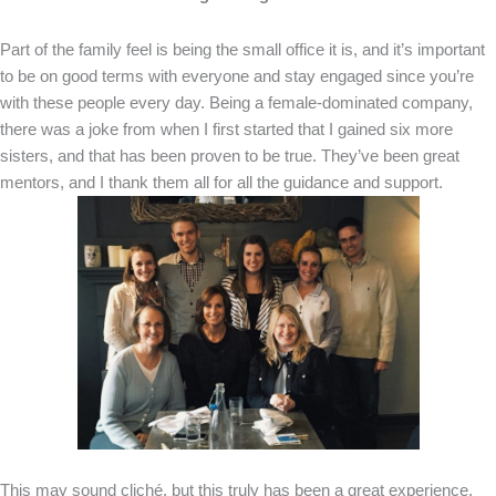
Part of the family feel is being the small office it is, and it’s important
to be on good terms with everyone and stay engaged since you’re
with these people every day. Being a female-dominated company,
there was a joke from when I first started that I gained six more
sisters, and that has been proven to be true. They’ve been great
mentors, and I thank them all for all the guidance and support.
This may sound cliché, but this truly has been a great experience,