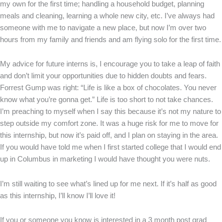
my own for the first time; handling a household budget, planning
meals and cleaning, learning a whole new city, etc. I’ve always had
someone with me to navigate a new place, but now I’m over two
hours from my family and friends and am flying solo for the first time.
My advice for future interns is, I encourage you to take a leap of faith
and don’t limit your opportunities due to hidden doubts and fears.
Forrest Gump was right: “Life is like a box of chocolates. You never
know what you’re gonna get.” Life is too short to not take chances.
I’m preaching to myself when I say this because it’s not my nature to
step outside my comfort zone. It was a huge risk for me to move for
this internship, but now it’s paid off, and I plan on staying in the area.
If you would have told me when I first started college that I would end
up in Columbus in marketing I would have thought you were nuts.
I’m still waiting to see what’s lined up for me next. If it’s half as good
as this internship, I’ll know I’ll love it!
If you or someone you know is interested in a 3 month post grad