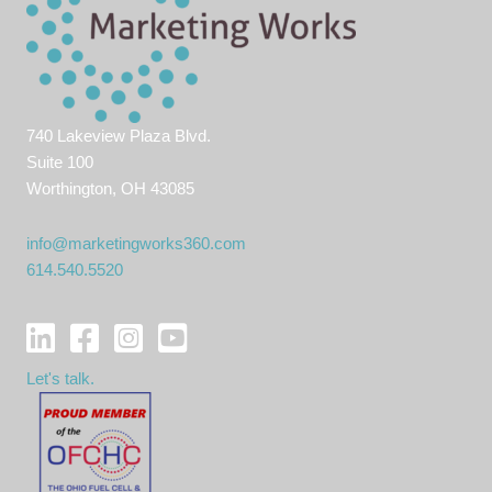
740 Lakeview Plaza Blvd.
Suite 100
Worthington, OH 43085
info@marketingworks360.com
614.540.5520
Let's talk.