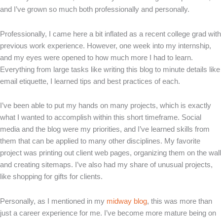
and I’ve grown so much both professionally and personally.
Professionally, I came here a bit inflated as a recent college grad with
previous work experience. However, one week into my internship,
and my eyes were opened to how much more I had to learn.
Everything from large tasks like writing this blog to minute details like
email etiquette, I learned tips and best practices of each.
I’ve been able to put my hands on many projects, which is exactly
what I wanted to accomplish within this short timeframe. Social
media and the blog were my priorities, and I’ve learned skills from
them that can be applied to many other disciplines. My favorite
project was printing out client web pages, organizing them on the wall
and creating sitemaps. I’ve also had my share of unusual projects,
like shopping for gifts for clients.
Personally, as I mentioned in my
midway blog
, this was more than
just a career experience for me. I’ve become more mature being on