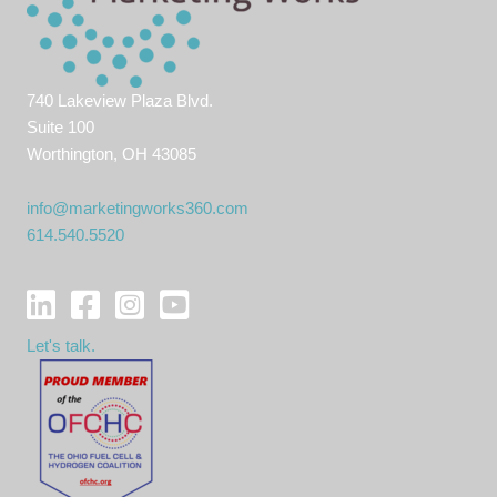
740 Lakeview Plaza Blvd.
Suite 100
Worthington, OH 43085
info@marketingworks360.com
614.540.5520
Let's talk.