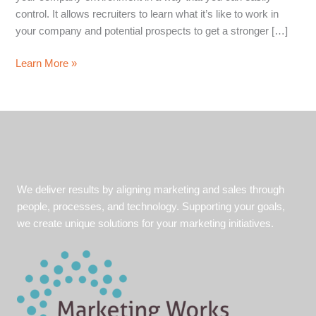
control. It allows recruiters to learn what it’s like to work in
your company and potential prospects to get a stronger […]
Marketing
Learn More »
Culture,
Inside
and
Out
We deliver results by aligning marketing and sales through
people, processes, and technology. Supporting your goals,
we create unique solutions for your marketing initiatives.