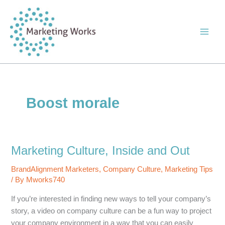
Skip
to
content
Boost morale
Marketing Culture, Inside and Out
BrandAlignment Marketers
,
Company Culture
,
Marketing Tips
/ By
Mworks740
If you’re interested in finding new ways to tell your company’s
story, a video on company culture can be a fun way to project
your company environment in a way that you can easily