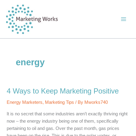
Skip
to
content
energy
4 Ways to Keep Marketing Positive
Energy Marketers
,
Marketing Tips
/ By
Mworks740
It is no secret that some industries aren’t exactly thriving right
now – the energy industry being one of them, specifically
pertaining to oil and gas. Over the past month, gas prices
have been on the rise. This is due to the polar vortex, or