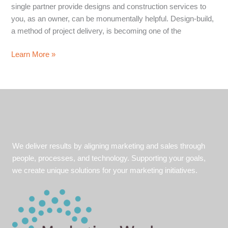
single partner provide designs and construction services to
you, as an owner, can be monumentally helpful. Design-build,
a method of project delivery, is becoming one of the
Design-
Learn More »
Build
Saves
You
Time
and
Money.
But
We deliver results by aligning marketing and sales through
Can
people, processes, and technology. Supporting your goals,
You
we create unique solutions for your marketing initiatives.
Say
it?