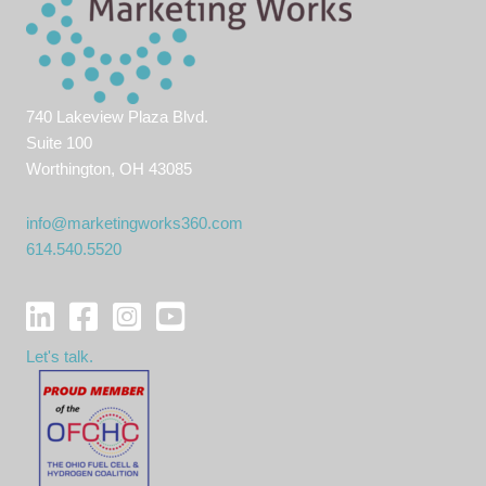
740 Lakeview Plaza Blvd.
Suite 100
Worthington, OH 43085
info@marketingworks360.com
614.540.5520
Let's talk.