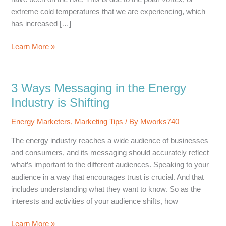
extreme cold temperatures that we are experiencing, which
has increased […]
4
Learn More »
Ways
to
Keep
3 Ways Messaging in the Energy
Marketing
Industry is Shifting
Positive
Energy Marketers
,
Marketing Tips
/ By
Mworks740
The energy industry reaches a wide audience of businesses
and consumers, and its messaging should accurately reflect
what’s important to the different audiences. Speaking to your
audience in a way that encourages trust is crucial. And that
includes understanding what they want to know. So as the
interests and activities of your audience shifts, how
3
Learn More »