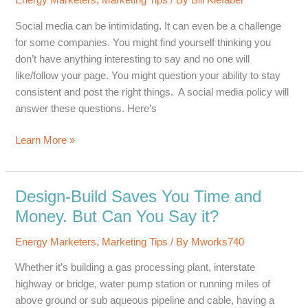
Energy Marketers
,
Marketing Tips
/ By
Bill Kiefaber
Campaign
Social media can be intimidating. It can even be a challenge
for some companies. You might find yourself thinking you
don’t have anything interesting to say and no one will
like/follow your page. You might question your ability to stay
consistent and post the right things. A social media policy will
answer these questions. Here’s
Social
Learn More »
Networking
in
the
Design-Build Saves You Time and
Energy
Money. But Can You Say it?
Industry
Energy Marketers
,
Marketing Tips
/ By
Mworks740
Whether it’s building a gas processing plant, interstate
highway or bridge, water pump station or running miles of
above ground or sub aqueous pipeline and cable, having a