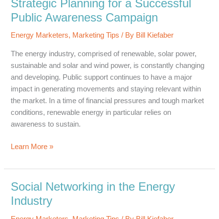
Strategic Planning for a Successful
Service
Public Awareness Campaign
Providers
in
Energy Marketers
,
Marketing Tips
/ By
Bill Kiefaber
the
The energy industry, comprised of renewable, solar power,
Oil
sustainable and solar and wind power, is constantly changing
&
and developing. Public support continues to have a major
Gas
impact in generating movements and staying relevant within
Industry
the market. In a time of financial pressures and tough market
conditions, renewable energy in particular relies on
awareness to sustain.
Strategic
Learn More »
Planning
for
a
Social Networking in the Energy
Successful
Industry
Public
Awareness