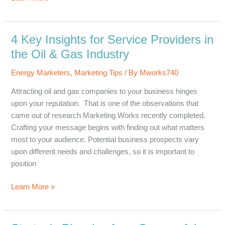
Ways
Messaging
in
4 Key Insights for Service Providers in
the
the Oil & Gas Industry
Energy
Industry
Energy Marketers
,
Marketing Tips
/ By
Mworks740
is
Attracting oil and gas companies to your business hinges
Shifting
upon your reputation. That is one of the observations that
came out of research Marketing Works recently completed.
Crafting your message begins with finding out what matters
most to your audience. Potential business prospects vary
upon different needs and challenges, so it is important to
position
4
Learn More »
Key
Insights
for