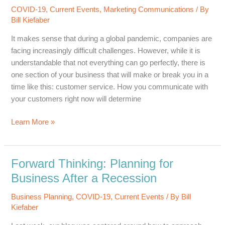
Works
COVID-19
,
Current Events
,
Marketing Communications
/ By
Bill Kiefaber
It makes sense that during a global pandemic, companies are
facing increasingly difficult challenges. However, while it is
understandable that not everything can go perfectly, there is
one section of your business that will make or break you in a
time like this: customer service. How you communicate with
your customers right now will determine
COVID-
Learn More »
19
Is
No
Forward Thinking: Planning for
Excuse
Business After a Recession
for
Poor
Business Planning
,
COVID-19
,
Current Events
/ By
Bill
Customer
Kiefaber
Service