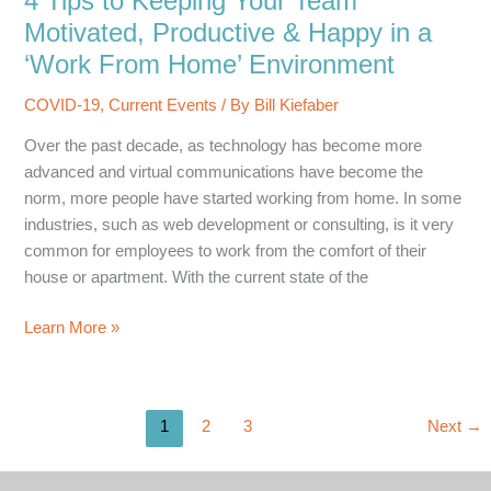
4 Tips to Keeping Your Team
Could
Motivated, Productive & Happy in a
Make
‘Work From Home’ Environment
or
Break
COVID-19
,
Current Events
/ By
Bill Kiefaber
your
Over the past decade, as technology has become more
Business
advanced and virtual communications have become the
norm, more people have started working from home. In some
industries, such as web development or consulting, is it very
common for employees to work from the comfort of their
house or apartment. With the current state of the
4
Learn More »
Tips
to
Keeping
1
2
3
Next
→
Your
Team
Motivated,