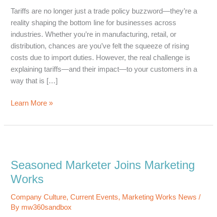
Tariffs are no longer just a trade policy buzzword—they’re a
reality shaping the bottom line for businesses across
industries. Whether you’re in manufacturing, retail, or
distribution, chances are you’ve felt the squeeze of rising
costs due to import duties. However, the real challenge is
explaining tariffs—and their impact—to your customers in a
way that is […]
How
Learn More »
to
Communicate
with
Customers
about
Seasoned Marketer Joins Marketing
Tariffs
Works
without
Losing
Company Culture
,
Current Events
,
Marketing Works News
/
their
By
mw360sandbox