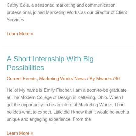
Trust
Cathy Cole, a seasoned marketing and communication
professional, joined Marketing Works as our director of Client
Services.
Seasoned
Learn More »
Marketer
Joins
Marketing
A Short Internship With Big
Works
Possibilities
Current Events
,
Marketing Works News
/ By
Mworks740
Hello! My name is Emily Fischer. I am a soon-to-be graduate
at The Modern College of Design in Kettering, Ohio. When I
got the opportunity to be an intern at Marketing Works, I had
no idea what to expect. Little did I know that it would be such a
unique and engaging experience! From the
A
Learn More »