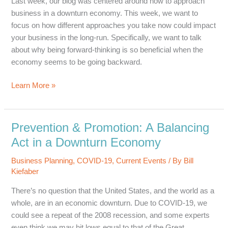
Last week, our blog was centered around how to approach
business in a downturn economy. This week, we want to
focus on how different approaches you take now could impact
your business in the long-run. Specifically, we want to talk
about why being forward-thinking is so beneficial when the
economy seems to be going backward.
Forward
Learn More »
Thinking:
Planning
for
Prevention & Promotion: A Balancing
Business
Act in a Downturn Economy
After
a
Business Planning
,
COVID-19
,
Current Events
/ By
Bill
Recession
Kiefaber
There’s no question that the United States, and the world as a
whole, are in an economic downturn. Due to COVID-19, we
could see a repeat of the 2008 recession, and some experts
even think we may hit lows equal to that of the Great