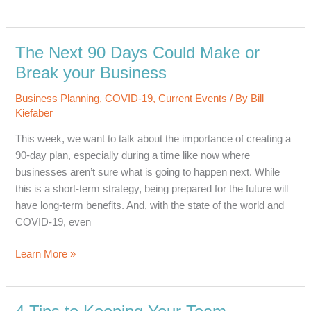
to
be
a
The Next 90 Days Could Make or
Responsive,
Break your Business
Responsible
and
Business Planning
,
COVID-19
,
Current Events
/ By
Bill
Reliable
Kiefaber
Resource
This week, we want to talk about the importance of creating a
90-day plan, especially during a time like now where
businesses aren’t sure what is going to happen next. While
this is a short-term strategy, being prepared for the future will
have long-term benefits. And, with the state of the world and
COVID-19, even
The
Learn More »
Next
90
Days