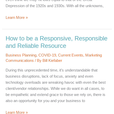
Depression of the 1920s and 1930s. With all the unknowns,
Prevention
Learn More »
&
Promotion:
A
How to be a Responsive, Responsible
Balancing
and Reliable Resource
Act
in
Business Planning
,
COVID-19
,
Current Events
,
Marketing
a
Communications
/ By
Bill Kiefaber
Downturn
During this unprecedented time, it’s understandable that
Economy
business disruptions, lack of focus, anxiety and even
technology overloads are wreaking havoc with even the best
client/vendor relationships. While we do want in all cases, to
be empathetic and extend grace to those we rely on, there is
also an opportunity for you and your business to
How
Learn More »