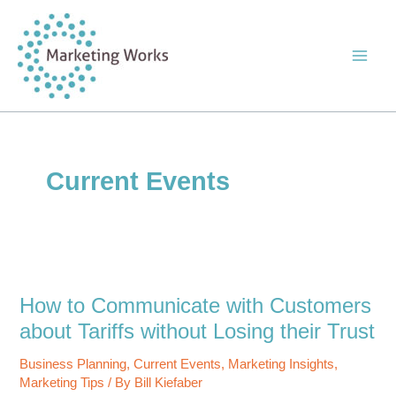
Skip
to
content
Current Events
How to Communicate with Customers
about Tariffs without Losing their Trust
Business Planning
,
Current Events
,
Marketing Insights
,
Marketing Tips
/ By
Bill Kiefaber