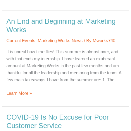
Short
Internship
With
An End and Beginning at Marketing
Big
Works
Possibilities
Current Events
,
Marketing Works News
/ By
Mworks740
It is unreal how time flies! This summer is almost over, and
with that ends my internship. I have learned an exuberant
amount at Marketing Works in the past few months and am
thankful for all the leadership and mentoring from the team. A
few main takeaways I have from the summer are: 1. The
An
Learn More »
End
and
Beginning
COVID-19 Is No Excuse for Poor
at
Customer Service
Marketing