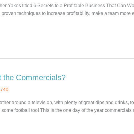
her Yakes titled 6 Secrets to a Profitable Business That Can W
proven techniques to increase profitability, make a team more e
t the Commercials?
s740
er around a television, with plenty of great dips and drinks, t
 some football too! This is the one day of the year commercials 