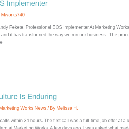
OS Implementer
y
Mworks740
ndy Fekete, Professional EOS Implementer At Marketing Work
nd it has transformed the way we run our business. The process
ve
lture Is Enduring
Marketing Works News
/ By
Melissa H.
ls within 24 hours. The first call was a full-time job offer at a 
tern at Marketing Works. A few days ago, I was asked what mad