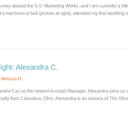
rney aboard the S.S. Marketing Works, and I am currently a litt
 mechanical bull (picture at right), attended my first wedding 
ght: Alexandra C.
y
Melissa H.
ndra Can as the newest Account Manager. Alexandra joins us aft
nally from Columbus, Ohio, Alexandra is an alumna of The Ohio 