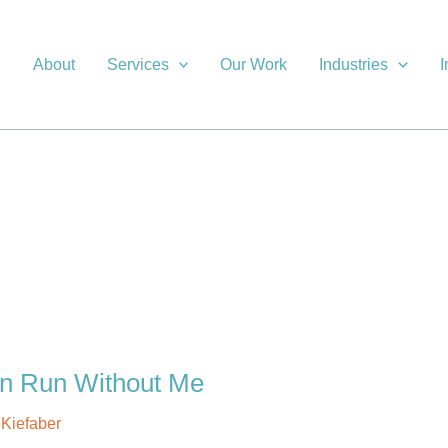
About
Services
Our Work
Industries
I
an Run Without Me
l Kiefaber