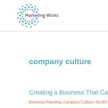
Skip
to
content
company culture
Creating a Business That C
Business Planning
,
Company Culture
/ By
Bil