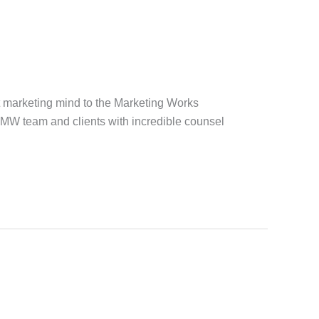
t marketing mind to the Marketing Works
 MW team and clients with incredible counsel