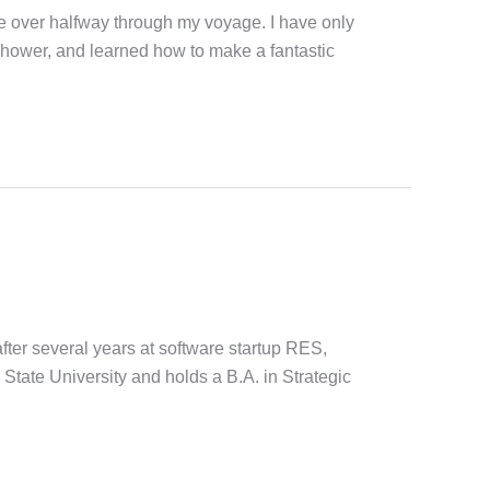
le over halfway through my voyage. I have only
shower, and learned how to make a fantastic
er several years at software startup RES,
State University and holds a B.A. in Strategic