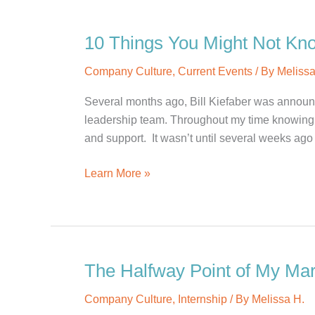
Spotlight:
Lauren
10 Things You Might Not Kno
H.
Company Culture
,
Current Events
/ By
Melissa
Several months ago, Bill Kiefaber was announc
leadership team. Throughout my time knowing B
and support. It wasn’t until several weeks ago 
10
Learn More »
Things
You
Might
Not
Know
The Halfway Point of My Ma
About
Company Culture
,
Internship
/ By
Melissa H.
Bill