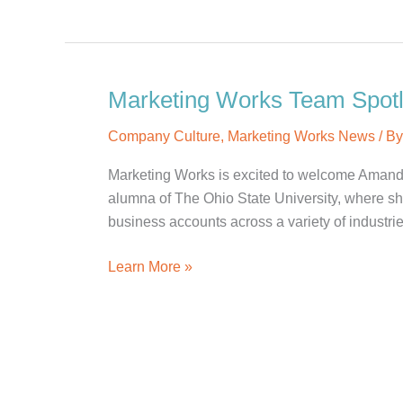
Team
Spotlight:
Alexandra
C.
Marketing Works Team Spotl
Company Culture
,
Marketing Works News
/ B
Marketing Works is excited to welcome Amanda
alumna of The Ohio State University, where she
business accounts across a variety of industries
Marketing
Learn More »
Works
Team
Spotlight:
Amanda
P.