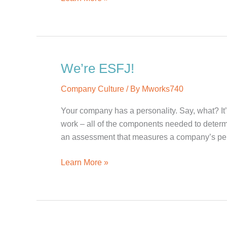
a
Super
Bowl
Without
the
We’re ESFJ!
Commercials?
Company Culture
/ By
Mworks740
Your company has a personality. Say, what? It’
work – all of the components needed to dete
an assessment that measures a company’s pers
We’re
Learn More »
ESFJ!