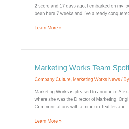
Kiefaber
2 score and 17 days ago, I embarked on my jou
been here 7 weeks and I’ve already conquered a
The
Learn More »
Halfway
Point
of
My
Marketing
Marketing Works Team Spotli
Works
Company Culture
,
Marketing Works News
/ B
Journey
Marketing Works is pleased to announce Alexa
where she was the Director of Marketing. Origi
Communications with a minor in Textiles and
Marketing
Learn More »
Works