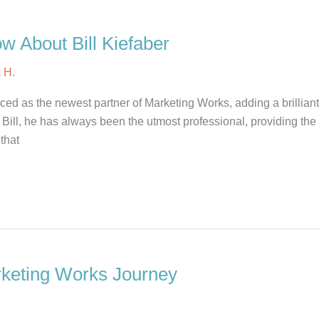
w About Bill Kiefaber
 H.
ed as the newest partner of Marketing Works, adding a brillian
ill, he has always been the utmost professional, providing the
that
rketing Works Journey