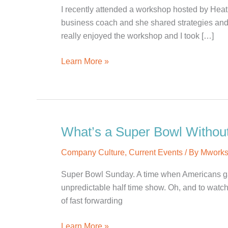
I recently attended a workshop hosted by Heat
business coach and she shared strategies and 
really enjoyed the workshop and I took […]
Creating
Learn More »
a
Business
That
Can
Run
What’s a Super Bowl Withou
Without
Company Culture
,
Current Events
/ By
Mwork
Me
Super Bowl Sunday. A time when Americans gath
unpredictable half time show. Oh, and to watch
of fast forwarding
What’s
Learn More »