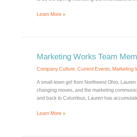
People
Learn More »
Come
And
Go,
But
Culture
Marketing Works Team Membe
Is
Company Culture
,
Current Events
,
Marketing
Enduring
A small-town girl from Northwest Ohio, Lauren 
changing moves, and the marketing communicat
and back to Columbus, Lauren has accumulate
Marketing
Learn More »
Works
Team
Member