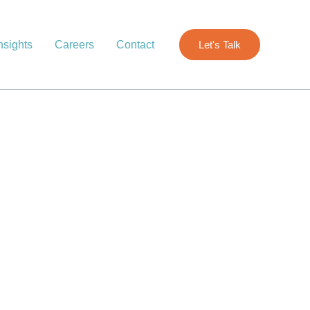
nsights
Careers
Contact
Let's Talk