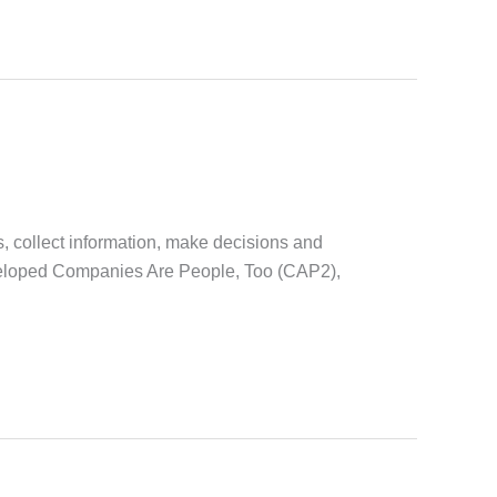
s, collect information, make decisions and
eveloped Companies Are People, Too (CAP2),