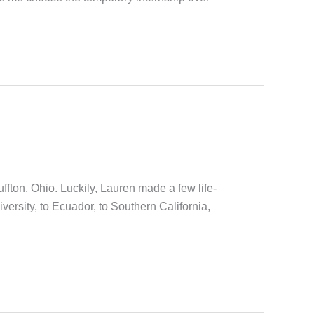
ffton, Ohio. Luckily, Lauren made a few life-
sity, to Ecuador, to Southern California,