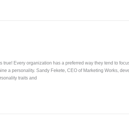
s true! Every organization has a preferred way they tend to focu
rmine a personality. Sandy Fekete, CEO of Marketing Works, d
onality traits and