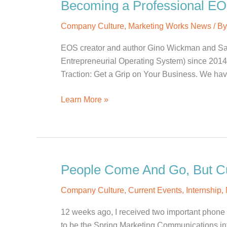
Becoming a Professional E
Company Culture
,
Marketing Works News
/ B
EOS creator and author Gino Wickman and Sa
Entrepreneurial Operating System) since 2014 a
Traction: Get a Grip on Your Business. We ha
Becoming
Learn More »
a
Professional
EOS
Implementer
People Come And Go, But Cu
Company Culture
,
Current Events
,
Internship
,
12 weeks ago, I received two important phone cal
to be the Spring Marketing Communications in