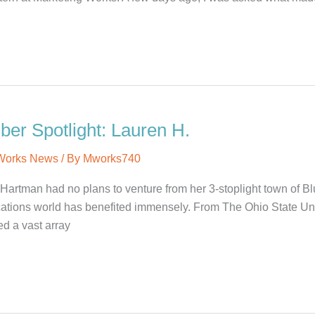
r Spotlight: Lauren H.
 Works News
/ By
Mworks740
Hartman had no plans to venture from her 3-stoplight town of Blu
ions world has benefited immensely. From The Ohio State Univer
d a vast array