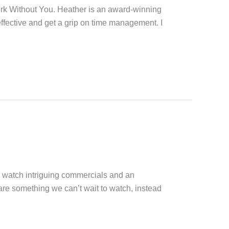
ork Without You. Heather is an award-winning
ffective and get a grip on time management. I
o watch intriguing commercials and an
are something we can’t wait to watch, instead