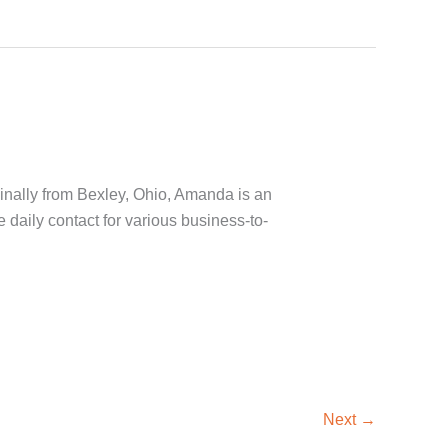
inally from Bexley, Ohio, Amanda is an
daily contact for various business-to-
Next
→