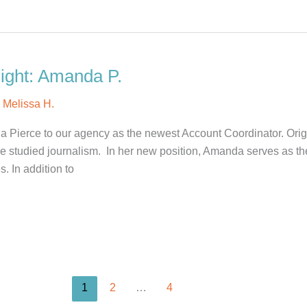
ight: Amanda P.
y
Melissa H.
 Pierce to our agency as the newest Account Coordinator. Orig
 studied journalism. In her new position, Amanda serves as the 
. In addition to
1
2
…
4