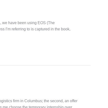
s, we have been using EOS (The
 I’m referring to is captured in the book,
logistics firm in Columbus; the second, an offer
e me choose the temporary internship over